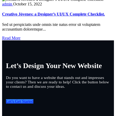
admin
October 15, 2022
Creativo Jóvenes: a Designer’s UI/UX Complete Checklist.
Sed ut perspiciatis unde omnis iste natus error sit voluptatem
accusantium doloremque...
Read More
Let’s Design Your New Website
Do you want to have a website that stands out and impresses
your clients? Then we are ready to help! Click the button below
to contact us and discuss your ideas.
Let’s Get Started