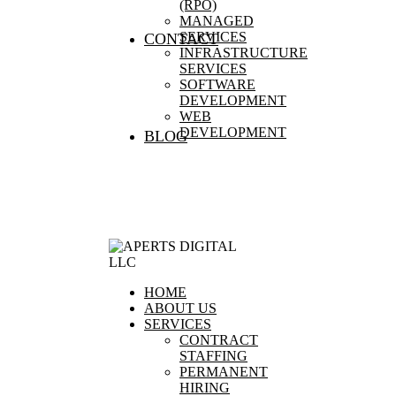
(RPO)
MANAGED
SERVICES
CONTACT
INFRASTRUCTURE
SERVICES
SOFTWARE
DEVELOPMENT
WEB
DEVELOPMENT
BLOG
HOME
ABOUT US
SERVICES
CONTRACT
STAFFING
PERMANENT
HIRING