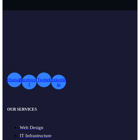
Whatsapp
Facebook-
Twitter
Linkedin-
f
in
OUR SERVICES
Web Design
IT Infrastructure