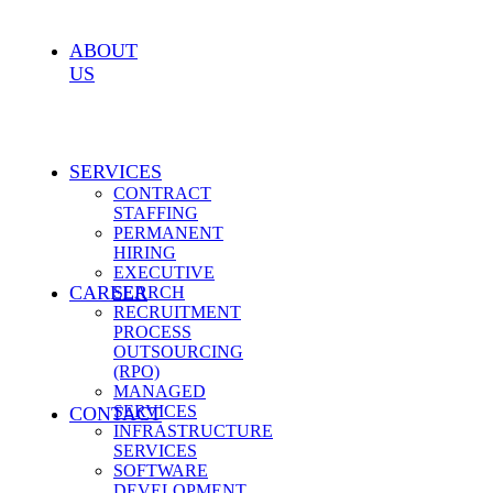
ABOUT
US
SERVICES
CONTRACT
STAFFING
PERMANENT
HIRING
EXECUTIVE
CAREER
SEARCH
RECRUITMENT
PROCESS
OUTSOURCING
(RPO)
MANAGED
SERVICES
CONTACT
INFRASTRUCTURE
SERVICES
SOFTWARE
DEVELOPMENT