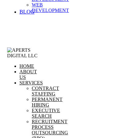
WEB
DEVELOPMENT
BLOG
HOME
ABOUT
US
SERVICES
CONTRACT
STAFFING
PERMANENT
HIRING
EXECUTIVE
SEARCH
RECRUITMENT
PROCESS
OUTSOURCING