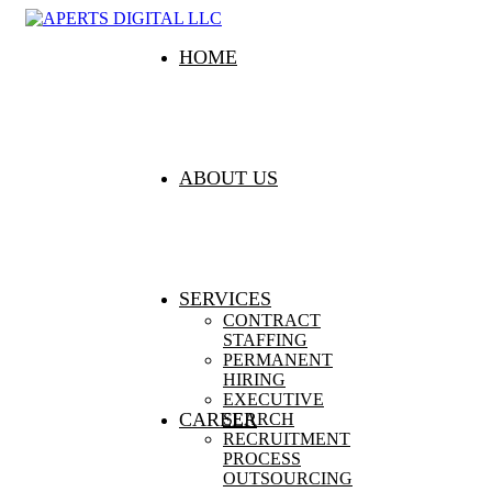
HOME
ABOUT US
SERVICES
CONTRACT
STAFFING
PERMANENT
HIRING
EXECUTIVE
CAREER
SEARCH
RECRUITMENT
PROCESS
OUTSOURCING