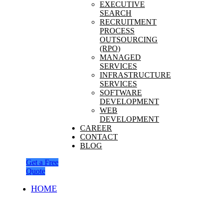
EXECUTIVE
SEARCH
RECRUITMENT
PROCESS
OUTSOURCING
(RPO)
MANAGED
SERVICES
INFRASTRUCTURE
SERVICES
SOFTWARE
DEVELOPMENT
WEB
DEVELOPMENT
CAREER
CONTACT
BLOG
Get a Free
Quote
HOME