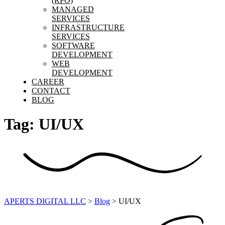
(RPO)
MANAGED
SERVICES
INFRASTRUCTURE
SERVICES
SOFTWARE
DEVELOPMENT
WEB
DEVELOPMENT
CAREER
CONTACT
BLOG
Tag:
UI/UX
APERTS DIGITAL LLC
>
Blog
>
UI/UX