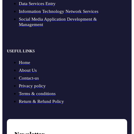
Data Services Entry
Information Technology Network Services
Social Media Application Development &
Management
USEFUL LINKS
Home
About Us
Contact-us
Privacy policy
Terms & conditions
Return & Refund Policy