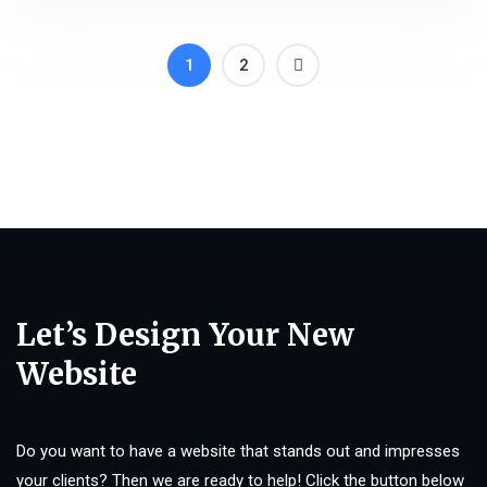
1
2
Let’s Design Your New
Website
Do you want to have a website that stands out and impresses
your clients? Then we are ready to help! Click the button below