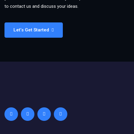
to contact us and discuss your ideas.
Let’s Get Started