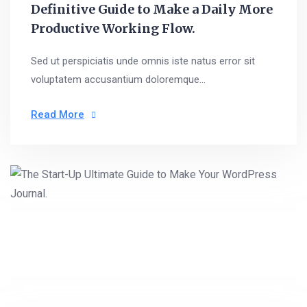
Definitive Guide to Make a Daily More
Productive Working Flow.
Sed ut perspiciatis unde omnis iste natus error sit
voluptatem accusantium doloremque...
Read More