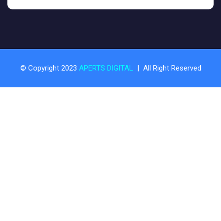
© Copyright 2023
APERTS DIGITAL
| All Right Reserved