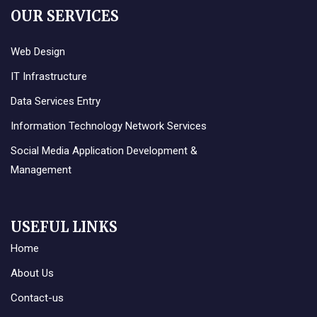
OUR SERVICES
Web Design
IT Infrastructure
Data Services Entry
Information Technology Network Services
Social Media Application Development &
Management
USEFUL LINKS
Home
About Us
Contact-us