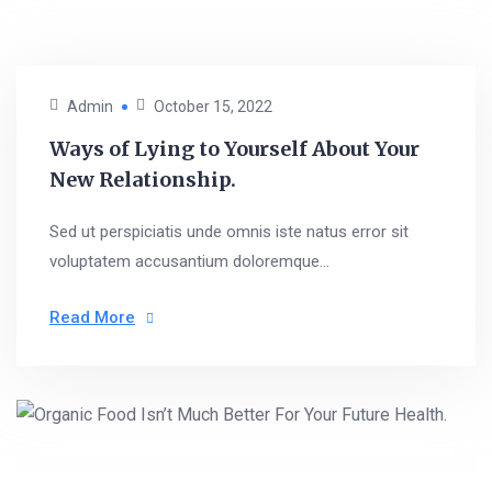
Admin
October 15, 2022
Ways of Lying to Yourself About Your
New Relationship.
Sed ut perspiciatis unde omnis iste natus error sit
voluptatem accusantium doloremque...
Read More