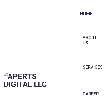
HOME
ABOUT
US
SERVICES
CONTRACT 
CAREER
PERMANENT 