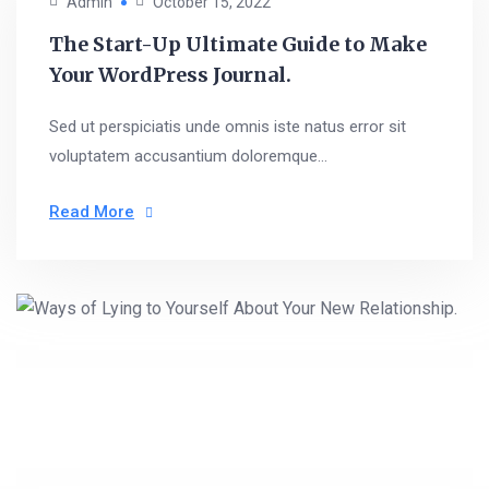
Admin
October 15, 2022
The Start-Up Ultimate Guide to Make
Your WordPress Journal.
Sed ut perspiciatis unde omnis iste natus error sit
voluptatem accusantium doloremque...
Read More