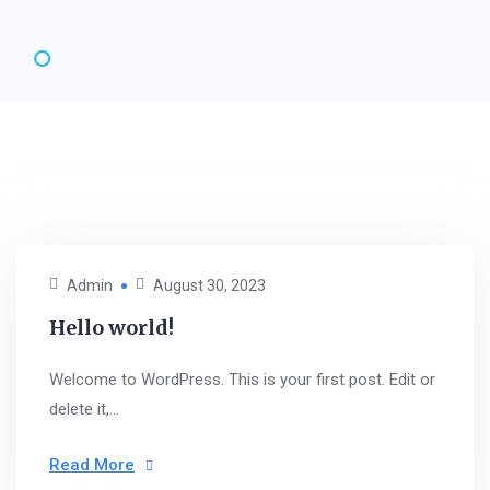
Admin
August 30, 2023
Hello world!
Welcome to WordPress. This is your first post. Edit or
delete it,...
Read More