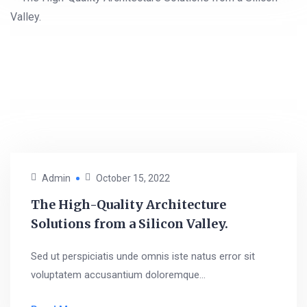
Admin
October 15, 2022
The High-Quality Architecture
Solutions from a Silicon Valley.
Sed ut perspiciatis unde omnis iste natus error sit
voluptatem accusantium doloremque...