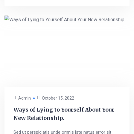
Admin
October 15, 2022
Ways of Lying to Yourself About Your
New Relationship.
Sed ut perspiciatis unde omnis iste natus error sit