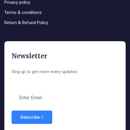
Privacy policy
Terms & conditions
Return & Refund Policy
Newsletter
Sing up to get more every updates
Subscribe