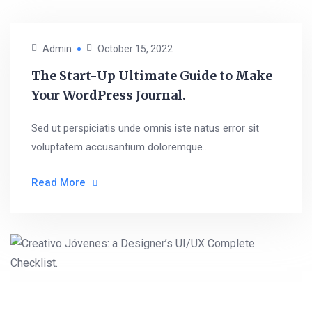
Admin
October 15, 2022
The Start-Up Ultimate Guide to Make
Your WordPress Journal.
Sed ut perspiciatis unde omnis iste natus error sit
voluptatem accusantium doloremque...
Read More