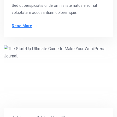
Sed ut perspiciatis unde omnis iste natus error sit
voluptatem accusantium doloremque...
Read More