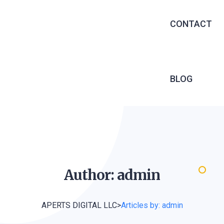
EXECUTIVE 
CONTACT
RECRUITME
OUTSOURCIN
MANAGED S
BLOG
INFRASTRU
SERVICES
SOFTWARE 
WEB DEVEL
Author:
admin
APERTS DIGITAL LLC
>
Articles by: admin