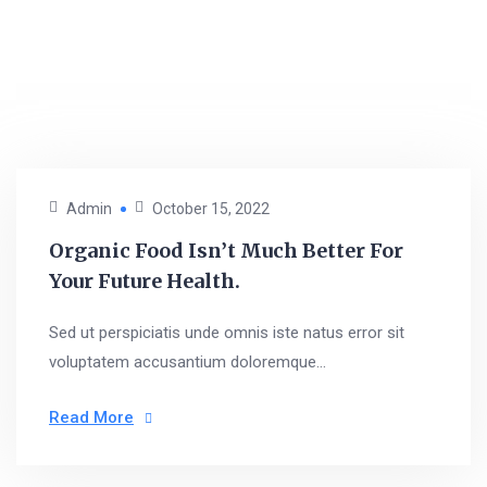
Admin
October 15, 2022
Organic Food Isn’t Much Better For
Your Future Health.
Sed ut perspiciatis unde omnis iste natus error sit
voluptatem accusantium doloremque...
Read More