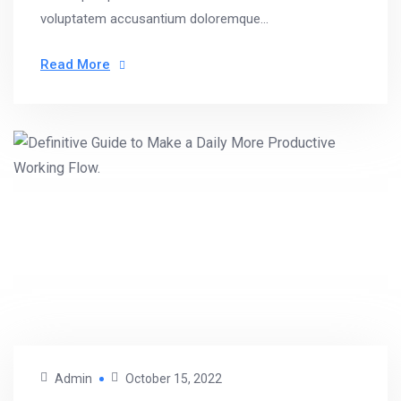
voluptatem accusantium doloremque...
Read More
Admin
October 15, 2022