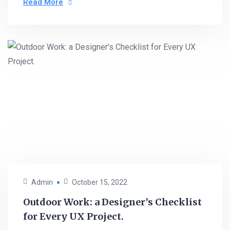
Read More
Admin
October 15, 2022
Outdoor Work: a Designer’s Checklist
for Every UX Project.