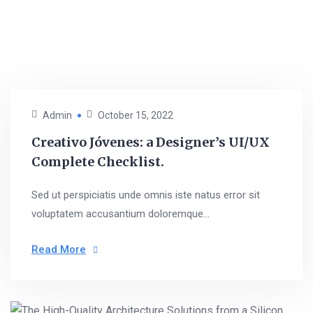
Admin
October 15, 2022
Creativo Jóvenes: a Designer’s UI/UX
Complete Checklist.
Sed ut perspiciatis unde omnis iste natus error sit
voluptatem accusantium doloremque...
Read More