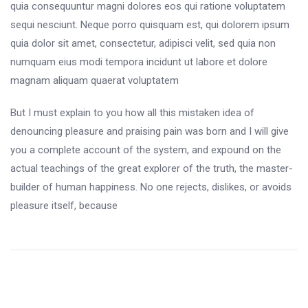
quia consequuntur magni dolores eos qui ratione voluptatem
sequi nesciunt. Neque porro quisquam est, qui dolorem ipsum
quia dolor sit amet, consectetur, adipisci velit, sed quia non
numquam eius modi tempora incidunt ut labore et dolore
magnam aliquam quaerat voluptatem
But I must explain to you how all this mistaken idea of
denouncing pleasure and praising pain was born and I will give
you a complete account of the system, and expound on the
actual teachings of the great explorer of the truth, the master-
builder of human happiness. No one rejects, dislikes, or avoids
pleasure itself, because