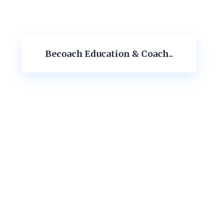
Becoach Education & Coach..