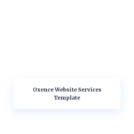
Oxence Website Services
Template