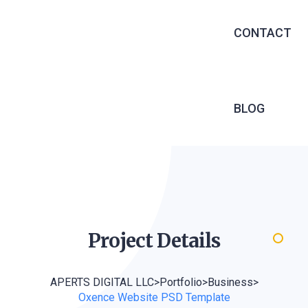
EXECUTIVE 
CONTACT
RECRUITME
OUTSOURCIN
MANAGED S
BLOG
INFRASTRU
SERVICES
SOFTWARE 
WEB DEVEL
Project
Details
APERTS DIGITAL LLC
>
Portfolio
>
Business
>
Oxence Website PSD Template