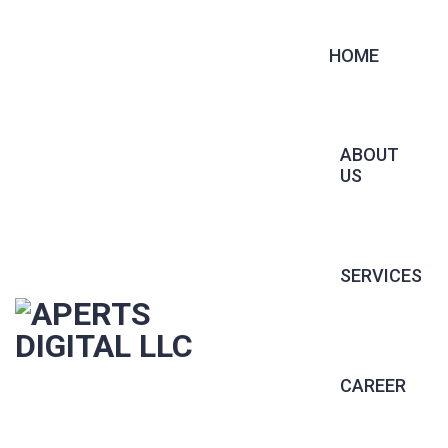
HOME
ABOUT
US
SERVICES
CONTRACT 
CAREER
PERMANENT 