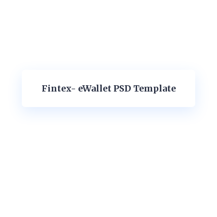
Fintex- eWallet PSD Template