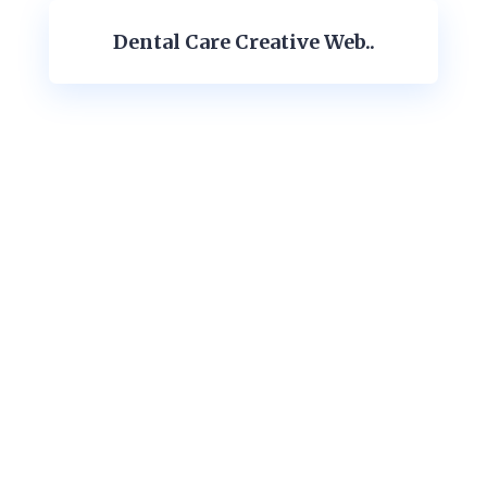
Dental Care Creative Web..