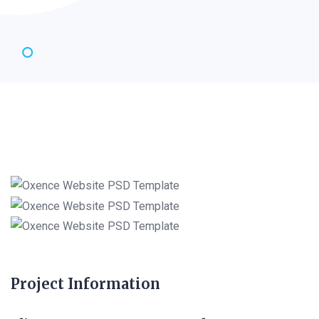
Project Information