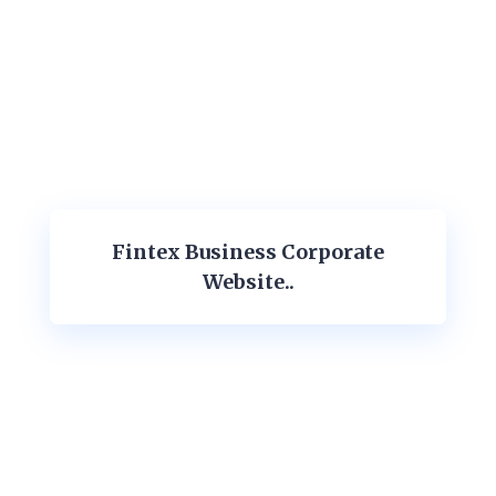
Fintex Business Corporate
Website..