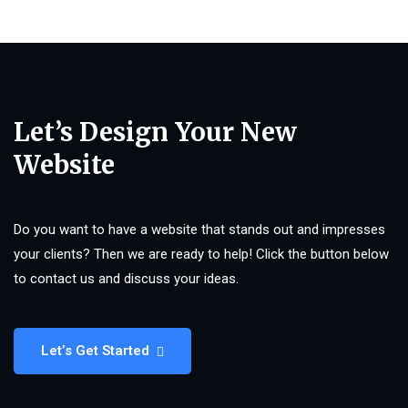
Let’s Design Your New
Website
Do you want to have a website that stands out and impresses
your clients? Then we are ready to help! Click the button below
to contact us and discuss your ideas.
Let’s Get Started