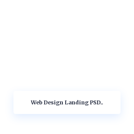
Web Design Landing PSD..