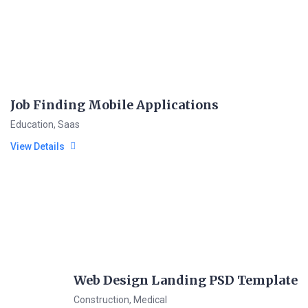
Job Finding Mobile Applications
Education
,
Saas
View Details
Web Design Landing PSD Template
Construction
,
Medical