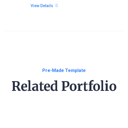
View Details
Pre-Made Template
Related Portfolio