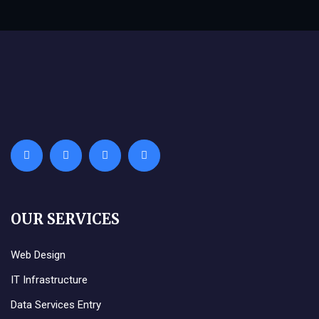
OUR SERVICES
Web Design
IT Infrastructure
Data Services Entry