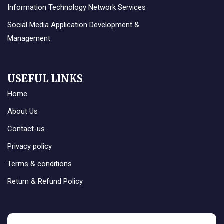
Information Technology Network Services
Social Media Application Development &
Management
USEFUL LINKS
Home
About Us
Contact-us
Privacy policy
Terms & conditions
Return & Refund Policy