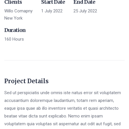
Clients
Start Date
End Date
Willo Comapny
1 July 2022
25 July 2022
New York
Duration
160 Hours
Project Details
Sed ut perspiciatis unde omnis iste natus error sit voluptatem
accusantium doloremque laudantium, totam rem aperiam,
eaque ipsa quae ab illo inventore veritatis et quasi architecto
beatae vitae dicta sunt explicabo. Nemo enim ipsam
voluptatem quia voluptas sit aspernatur aut odit aut fugit, sed