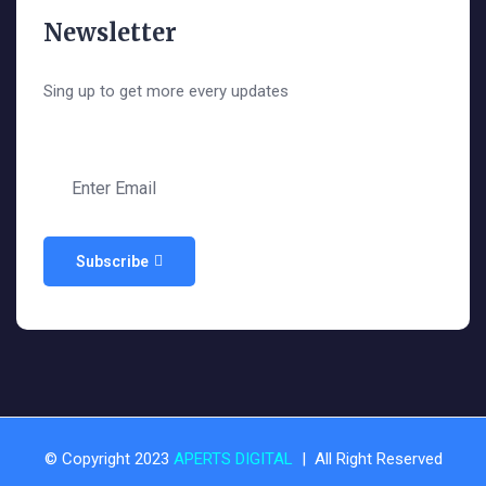
Newsletter
Sing up to get more every updates
Subscribe
© Copyright 2023
APERTS DIGITAL
| All Right Reserved