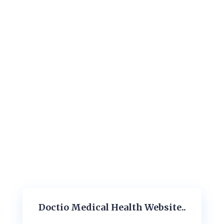
Doctio Medical Health Website..