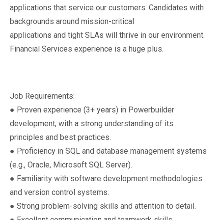
applications that service our customers. Candidates with
backgrounds around mission-critical
applications and tight SLAs will thrive in our environment.
Financial Services experience is a huge plus.
Job Requirements:
● Proven experience (3+ years) in Powerbuilder
development, with a strong understanding of its
principles and best practices.
● Proficiency in SQL and database management systems
(e.g., Oracle, Microsoft SQL Server).
● Familiarity with software development methodologies
and version control systems.
● Strong problem-solving skills and attention to detail.
● Excellent communication and teamwork skills.