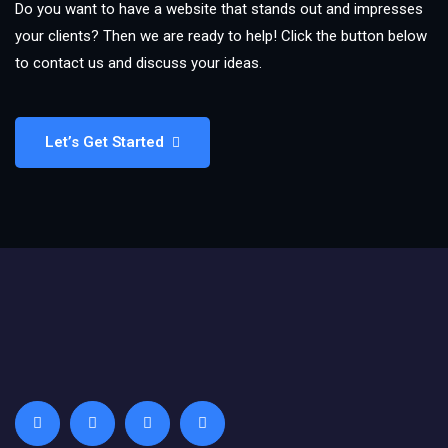
Do you want to have a website that stands out and impresses
your clients? Then we are ready to help! Click the button below
to contact us and discuss your ideas.
Let’s Get Started