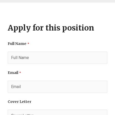
Apply for this position
Full Name
*
Email
*
Cover Letter