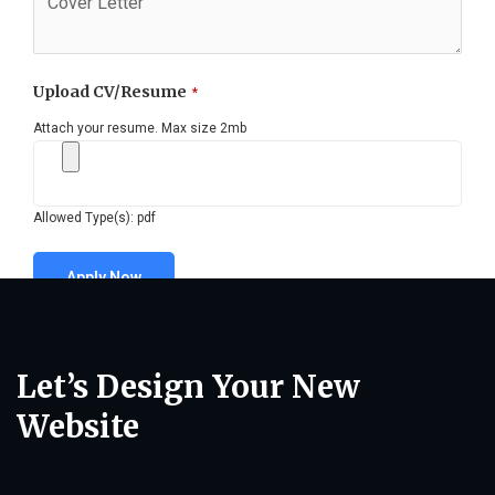
Upload CV/Resume
*
Attach your resume. Max size 2mb
Allowed Type(s): pdf
Let’s Design Your New
Website