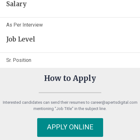
Salary
As Per Interview
Job Level
Sr. Position
How to Apply
Interested candidates can send their resumes to career@apertsdigital.com
mentioning "Job Title" in the subject line.
APPLY ONLINE