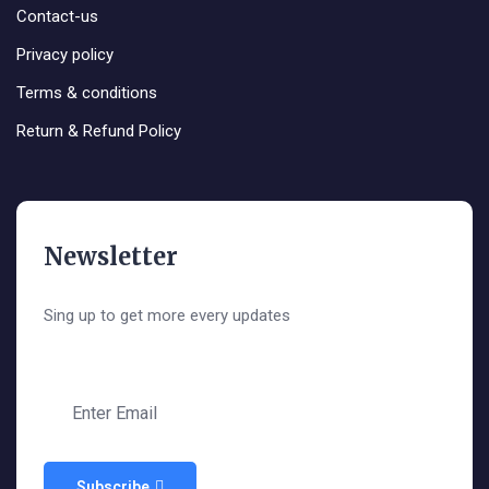
Contact-us
Privacy policy
Terms & conditions
Return & Refund Policy
Newsletter
Sing up to get more every updates
Subscribe