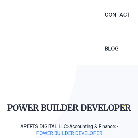
EXECUTIVE 
CONTACT
RECRUITME
OUTSOURCIN
MANAGED S
BLOG
INFRASTRU
SERVICES
SOFTWARE 
WEB DEVEL
POWER BUILDER
DEVELOPER
APERTS DIGITAL LLC
>
Accounting & Finance
>
POWER BUILDER DEVELOPER