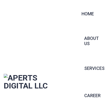
HOME
ABOUT
US
SERVICES
CONTRACT 
CAREER
PERMANENT 