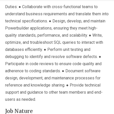
Duties: ● Collaborate with cross-functional teams to
understand business requirements and translate them into
technical specifications. ● Design, develop, and maintain
Powerbuilder applications, ensuring they meet high-
quality standards, performance, and scalability. ● Write,
optimize, and troubleshoot SQL queries to interact with
databases efficiently. ● Perform unit testing and
debugging to identify and resolve software defects. ●
Participate in code reviews to ensure code quality and
adherence to coding standards. ● Document software
design, development, and maintenance processes for
reference and knowledge sharing. ● Provide technical
support and guidance to other team members and end-
users as needed.
Job Nature