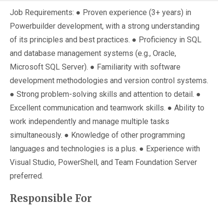
Job Requirements: ● Proven experience (3+ years) in
Powerbuilder development, with a strong understanding
of its principles and best practices. ● Proficiency in SQL
and database management systems (e.g., Oracle,
Microsoft SQL Server). ● Familiarity with software
development methodologies and version control systems.
● Strong problem-solving skills and attention to detail. ●
Excellent communication and teamwork skills. ● Ability to
work independently and manage multiple tasks
simultaneously. ● Knowledge of other programming
languages and technologies is a plus. ● Experience with
Visual Studio, PowerShell, and Team Foundation Server
preferred.
Responsible For