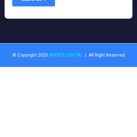
© Copyright 2023
APERTS DIGITAL
| All Right Reserved