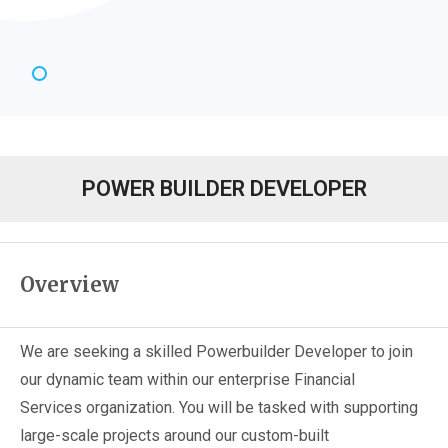
POWER BUILDER DEVELOPER
Overview
We are seeking a skilled Powerbuilder Developer to join
our dynamic team within our enterprise Financial
Services organization. You will be tasked with supporting
large-scale projects around our custom-built