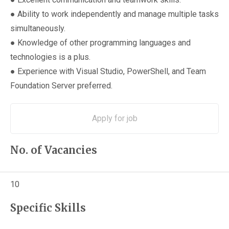
● Ability to work independently and manage multiple tasks
simultaneously.
● Knowledge of other programming languages and
technologies is a plus.
● Experience with Visual Studio, PowerShell, and Team
Foundation Server preferred.
No. of Vacancies
10
Specific Skills