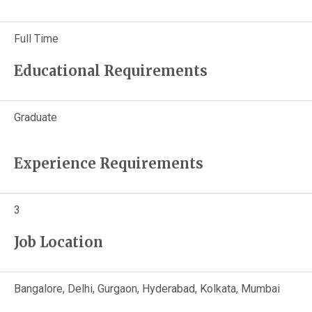
Full Time
Educational Requirements
Graduate
Experience Requirements
3
Job Location
Bangalore, Delhi, Gurgaon, Hyderabad, Kolkata, Mumbai