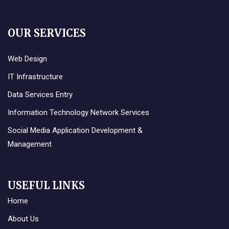
OUR SERVICES
Web Design
IT Infrastructure
Data Services Entry
Information Technology Network Services
Social Media Application Development &
Management
USEFUL LINKS
Home
About Us