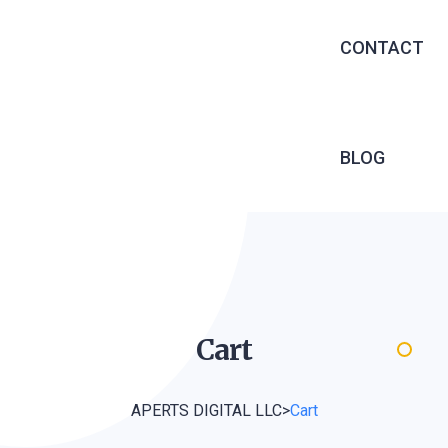
EXECUTIVE 
CONTACT
RECRUITME
OUTSOURCIN
MANAGED S
BLOG
INFRASTRU
SERVICES
SOFTWARE 
WEB DEVEL
Cart
APERTS DIGITAL LLC
>
Cart