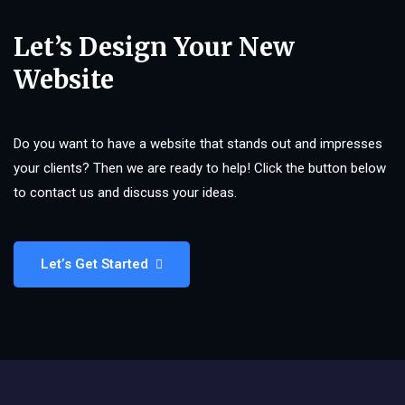
Let’s Design Your New
Website
Do you want to have a website that stands out and impresses
your clients? Then we are ready to help! Click the button below
to contact us and discuss your ideas.
Let’s Get Started