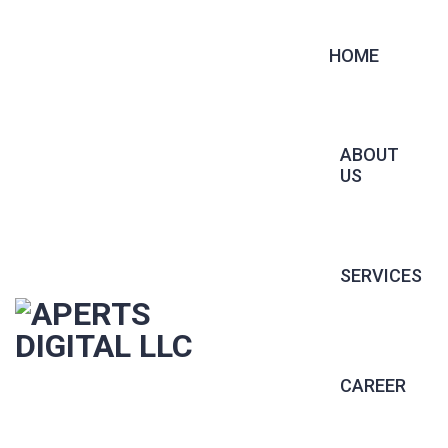
HOME
ABOUT
US
SERVICES
CONTRACT 
CAREER
PERMANENT 