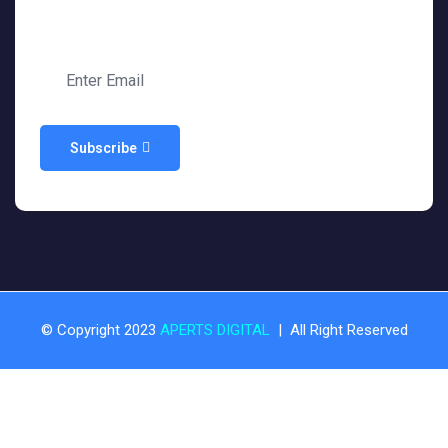
Subscribe
© Copyright 2023
APERTS DIGITAL
| All Right Reserved