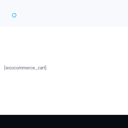
[woocommerce_cart]