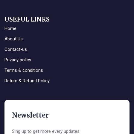
USEFUL LINKS
Home
About Us
Contact-us
Privacy policy
Terms & conditions
Return & Refund Policy
Newsletter
Sing up to get more every updates