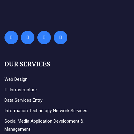
OUR SERVICES
Web Design
IT Infrastructure
Data Services Entry
Information Technology Network Services
Social Media Application Development &
Management